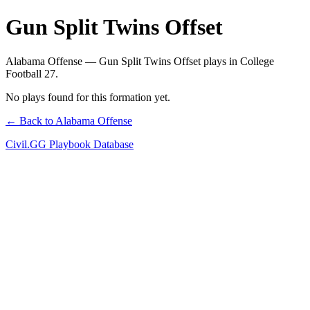
Gun Split Twins Offset
Alabama Offense — Gun Split Twins Offset plays in College
Football 27.
No plays found for this formation yet.
← Back to Alabama Offense
Civil.GG Playbook Database