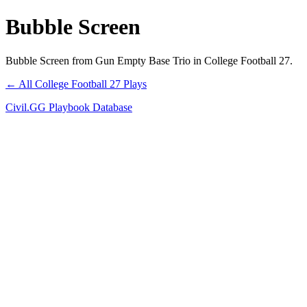
Bubble Screen
Bubble Screen from Gun Empty Base Trio in College Football 27.
← All College Football 27 Plays
Civil.GG Playbook Database