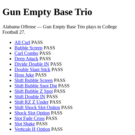
Gun Empty Base Trio
Alabama Offense — Gun Empty Base Trio plays in College
Football 27.
All Curl
PASS
Bubble Screen
PASS
Curl Combo
PASS
Deep Attack
PASS
Divide Double IN
PASS
Double Slant Stick
PASS
Hoss Juke
PASS
Shift Bubble Screen
PASS
Shift Bubble Spot Dig
PASS
Shift Bubble Z Spot
PASS
Shift Double IN
PASS
Shift RZ Z Under
PASS
Shift Shock Slot Option
PASS
Shock Slot Option
PASS
Slot Fade Cross
PASS
Slot Shake
PASS
Verticals H Option
PASS