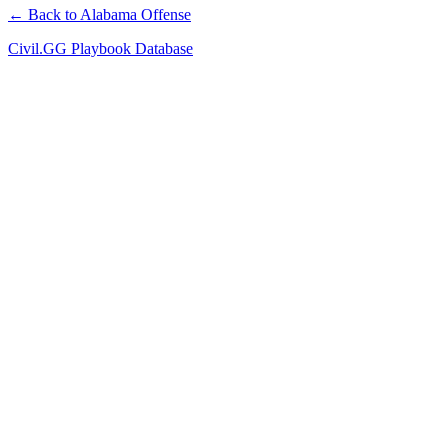
← Back to Alabama Offense
Civil.GG Playbook Database