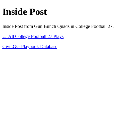
Inside Post
Inside Post from Gun Bunch Quads in College Football 27.
← All College Football 27 Plays
Civil.GG Playbook Database