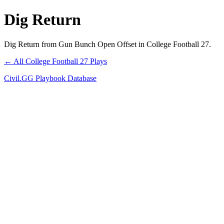
Dig Return
Dig Return from Gun Bunch Open Offset in College Football 27.
← All College Football 27 Plays
Civil.GG Playbook Database