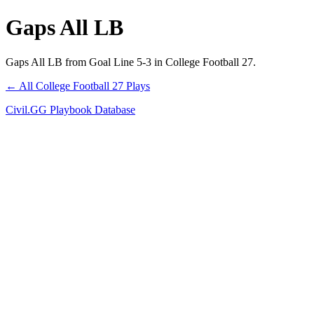
Gaps All LB
Gaps All LB from Goal Line 5-3 in College Football 27.
← All College Football 27 Plays
Civil.GG Playbook Database