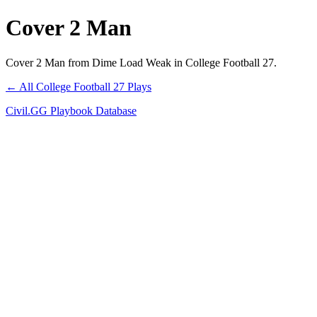
Cover 2 Man
Cover 2 Man from Dime Load Weak in College Football 27.
← All College Football 27 Plays
Civil.GG Playbook Database