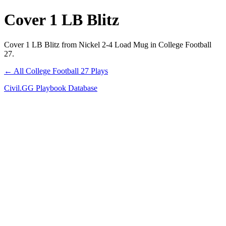
Cover 1 LB Blitz
Cover 1 LB Blitz from Nickel 2-4 Load Mug in College Football
27.
← All College Football 27 Plays
Civil.GG Playbook Database