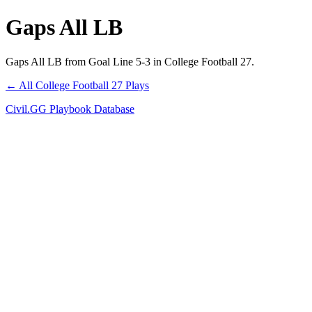
Gaps All LB
Gaps All LB from Goal Line 5-3 in College Football 27.
← All College Football 27 Plays
Civil.GG Playbook Database