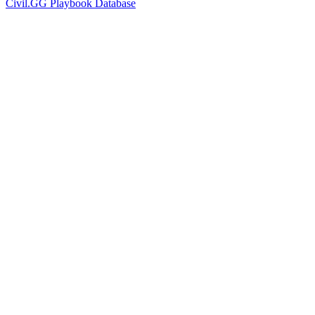
Civil.GG Playbook Database