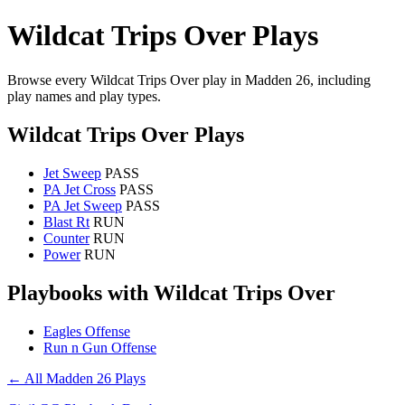
Wildcat Trips Over Plays
Browse every Wildcat Trips Over play in Madden 26, including
play names and play types.
Wildcat Trips Over Plays
Jet Sweep
PASS
PA Jet Cross
PASS
PA Jet Sweep
PASS
Blast Rt
RUN
Counter
RUN
Power
RUN
Playbooks with Wildcat Trips Over
Eagles Offense
Run n Gun Offense
← All Madden 26 Plays