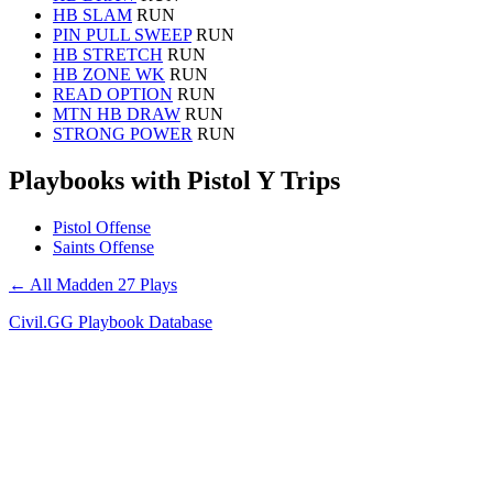
HB SLAM
RUN
PIN PULL SWEEP
RUN
HB STRETCH
RUN
HB ZONE WK
RUN
READ OPTION
RUN
MTN HB DRAW
RUN
STRONG POWER
RUN
Playbooks with Pistol Y Trips
Pistol Offense
Saints Offense
← All Madden 27 Plays
Civil.GG Playbook Database