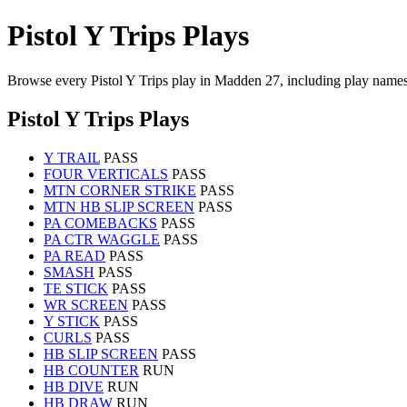
Pistol Y Trips Plays
Browse every Pistol Y Trips play in Madden 27, including play names
Pistol Y Trips Plays
Y TRAIL
PASS
FOUR VERTICALS
PASS
MTN CORNER STRIKE
PASS
MTN HB SLIP SCREEN
PASS
PA COMEBACKS
PASS
PA CTR WAGGLE
PASS
PA READ
PASS
SMASH
PASS
TE STICK
PASS
WR SCREEN
PASS
Y STICK
PASS
CURLS
PASS
HB SLIP SCREEN
PASS
HB COUNTER
RUN
HB DIVE
RUN
HB DRAW
RUN