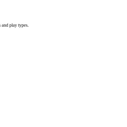
 and play types.