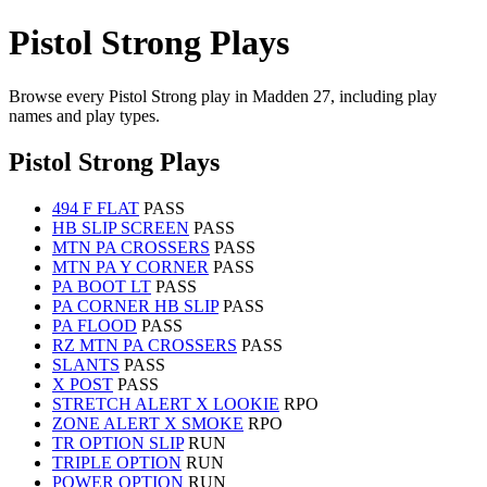
Pistol Strong Plays
Browse every Pistol Strong play in Madden 27, including play
names and play types.
Pistol Strong Plays
494 F FLAT
PASS
HB SLIP SCREEN
PASS
MTN PA CROSSERS
PASS
MTN PA Y CORNER
PASS
PA BOOT LT
PASS
PA CORNER HB SLIP
PASS
PA FLOOD
PASS
RZ MTN PA CROSSERS
PASS
SLANTS
PASS
X POST
PASS
STRETCH ALERT X LOOKIE
RPO
ZONE ALERT X SMOKE
RPO
TR OPTION SLIP
RUN
TRIPLE OPTION
RUN
POWER OPTION
RUN