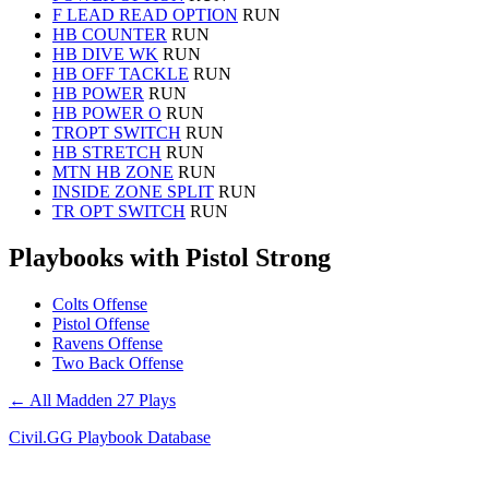
F LEAD READ OPTION
RUN
HB COUNTER
RUN
HB DIVE WK
RUN
HB OFF TACKLE
RUN
HB POWER
RUN
HB POWER O
RUN
TROPT SWITCH
RUN
HB STRETCH
RUN
MTN HB ZONE
RUN
INSIDE ZONE SPLIT
RUN
TR OPT SWITCH
RUN
Playbooks with Pistol Strong
Colts Offense
Pistol Offense
Ravens Offense
Two Back Offense
← All Madden 27 Plays
Civil.GG Playbook Database