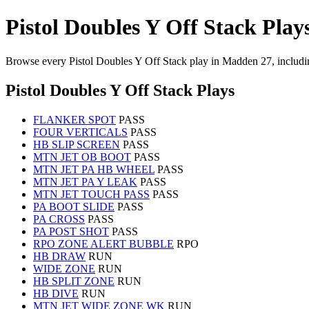
Pistol Doubles Y Off Stack Play
Browse every Pistol Doubles Y Off Stack play in Madden 27, includi
Pistol Doubles Y Off Stack Plays
FLANKER SPOT
PASS
FOUR VERTICALS
PASS
HB SLIP SCREEN
PASS
MTN JET OB BOOT
PASS
MTN JET PA HB WHEEL
PASS
MTN JET PA Y LEAK
PASS
MTN JET TOUCH PASS
PASS
PA BOOT SLIDE
PASS
PA CROSS
PASS
PA POST SHOT
PASS
RPO ZONE ALERT BUBBLE
RPO
HB DRAW
RUN
WIDE ZONE
RUN
HB SPLIT ZONE
RUN
HB DIVE
RUN
MTN JET WIDE ZONE WK
RUN