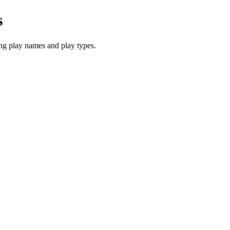
s
ng play names and play types.