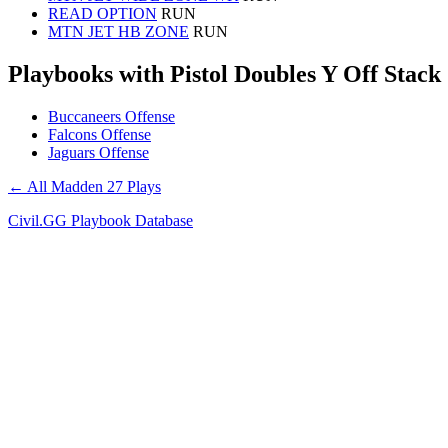
READ OPTION
RUN
MTN JET HB ZONE
RUN
Playbooks with Pistol Doubles Y Off Stack
Buccaneers Offense
Falcons Offense
Jaguars Offense
← All Madden 27 Plays
Civil.GG Playbook Database