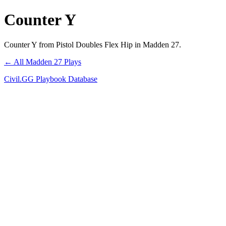
Counter Y
Counter Y from Pistol Doubles Flex Hip in Madden 27.
← All Madden 27 Plays
Civil.GG Playbook Database