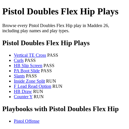
Pistol Doubles Flex Hip Plays
Browse every Pistol Doubles Flex Hip play in Madden 26,
including play names and play types.
Pistol Doubles Flex Hip Plays
Vertical TE Cross
PASS
Curls
PASS
HB Slip Screen
PASS
PA Boot Slide
PASS
Slants
PASS
Inside Zone Split
RUN
F Lead Read Option
RUN
HB Draw
RUN
Counter Y
RUN
Playbooks with Pistol Doubles Flex Hip
Pistol Offense