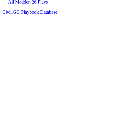
← All Madden 26 Plays
Civil.GG Playbook Database