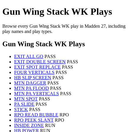
Gun Wing Stack WK Plays
Browse every Gun Wing Stack WK play in Madden 27, including
play names and play types.
Gun Wing Stack WK Plays
EXIT ALL GO
PASS
EXIT DOUBLE SCREEN
PASS
EXIT SPOT REPLACE
PASS
FOUR VERTICALS
PASS
HB SLIP SCREEN
PASS
MTN DAGGER
PASS
MTN PA FLOOD
PASS
MTN PA VERTICALS
PASS
MTN SPOT
PASS
PA SLIDE
PASS
STICK
PASS
RPO READ BUBBLE
RPO
RPO PEEK SLANT
RPO
INSIDE ZONE
RUN
HB POWER
RUN