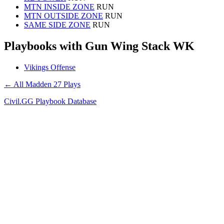
MTN INSIDE ZONE
RUN
MTN OUTSIDE ZONE
RUN
SAME SIDE ZONE
RUN
Playbooks with Gun Wing Stack WK
Vikings Offense
← All Madden 27 Plays
Civil.GG Playbook Database