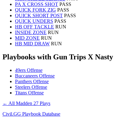
PA X CROSS SHOT
PASS
QUICK FORK ZIG
PASS
QUICK SHORT POST
PASS
QUICK UNDERS
PASS
HB OFF TACKLE
RUN
INSIDE ZONE
RUN
MID ZONE
RUN
HB MID DRAW
RUN
Playbooks with Gun Trips X Nasty
49ers Offense
Buccaneers Offense
Panthers Offense
Steelers Offense
Titans Offense
← All Madden 27 Plays
Civil.GG Playbook Database