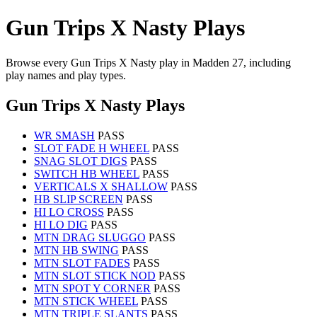
Gun Trips X Nasty Plays
Browse every Gun Trips X Nasty play in Madden 27, including
play names and play types.
Gun Trips X Nasty Plays
WR SMASH
PASS
SLOT FADE H WHEEL
PASS
SNAG SLOT DIGS
PASS
SWITCH HB WHEEL
PASS
VERTICALS X SHALLOW
PASS
HB SLIP SCREEN
PASS
HI LO CROSS
PASS
HI LO DIG
PASS
MTN DRAG SLUGGO
PASS
MTN HB SWING
PASS
MTN SLOT FADES
PASS
MTN SLOT STICK NOD
PASS
MTN SPOT Y CORNER
PASS
MTN STICK WHEEL
PASS
MTN TRIPLE SLANTS
PASS