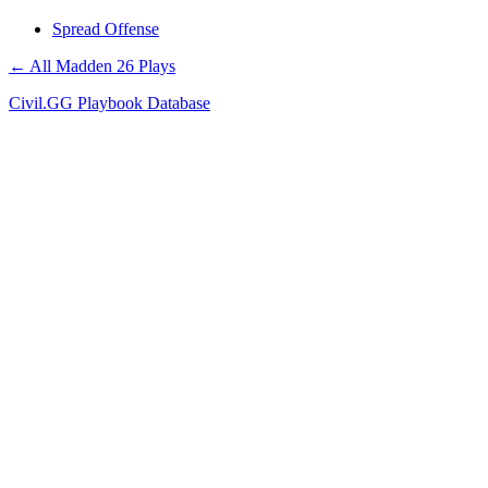
Spread Offense
← All Madden 26 Plays
Civil.GG Playbook Database