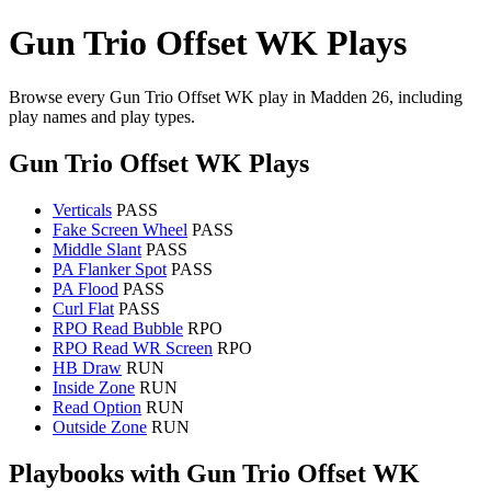
Gun Trio Offset WK Plays
Browse every Gun Trio Offset WK play in Madden 26, including
play names and play types.
Gun Trio Offset WK Plays
Verticals
PASS
Fake Screen Wheel
PASS
Middle Slant
PASS
PA Flanker Spot
PASS
PA Flood
PASS
Curl Flat
PASS
RPO Read Bubble
RPO
RPO Read WR Screen
RPO
HB Draw
RUN
Inside Zone
RUN
Read Option
RUN
Outside Zone
RUN
Playbooks with Gun Trio Offset WK