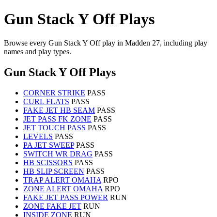
Gun Stack Y Off Plays
Browse every Gun Stack Y Off play in Madden 27, including play
names and play types.
Gun Stack Y Off Plays
CORNER STRIKE
PASS
CURL FLATS
PASS
FAKE JET HB SEAM
PASS
JET PASS FK ZONE
PASS
JET TOUCH PASS
PASS
LEVELS
PASS
PA JET SWEEP
PASS
SWITCH WR DRAG
PASS
HB SCISSORS
PASS
HB SLIP SCREEN
PASS
TRAP ALERT OMAHA
RPO
ZONE ALERT OMAHA
RPO
FAKE JET PASS POWER
RUN
ZONE FAKE JET
RUN
INSIDE ZONE
RUN