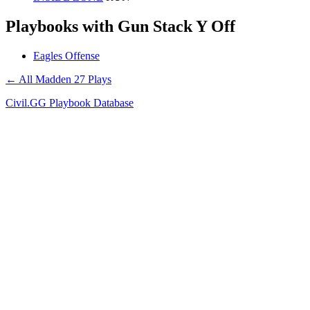
Playbooks with Gun Stack Y Off
Eagles Offense
← All Madden 27 Plays
Civil.GG Playbook Database