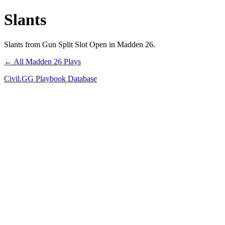
Slants
Slants from Gun Split Slot Open in Madden 26.
← All Madden 26 Plays
Civil.GG Playbook Database