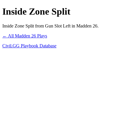
Inside Zone Split
Inside Zone Split from Gun Slot Left in Madden 26.
← All Madden 26 Plays
Civil.GG Playbook Database