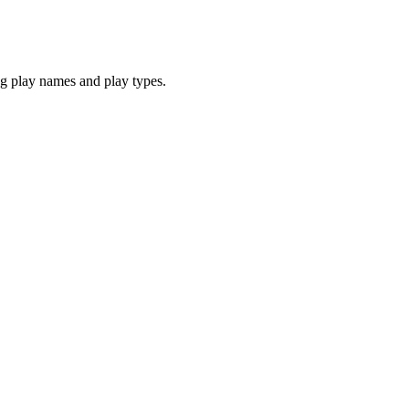
 play names and play types.