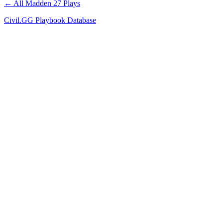
← All Madden 27 Plays
Civil.GG Playbook Database