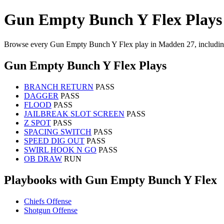
Gun Empty Bunch Y Flex Plays
Browse every Gun Empty Bunch Y Flex play in Madden 27, including
Gun Empty Bunch Y Flex Plays
BRANCH RETURN
PASS
DAGGER
PASS
FLOOD
PASS
JAILBREAK SLOT SCREEN
PASS
Z SPOT
PASS
SPACING SWITCH
PASS
SPEED DIG OUT
PASS
SWIRL HOOK N GO
PASS
OB DRAW
RUN
Playbooks with Gun Empty Bunch Y Flex
Chiefs Offense
Shotgun Offense