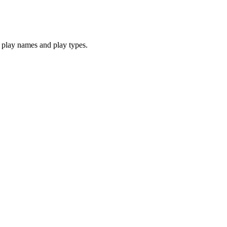
play names and play types.