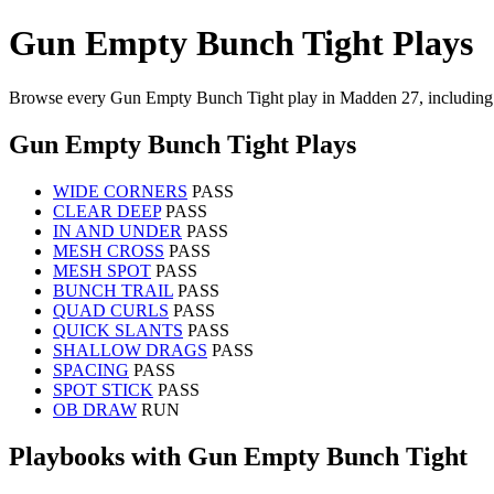
Gun Empty Bunch Tight Plays
Browse every Gun Empty Bunch Tight play in Madden 27, including 
Gun Empty Bunch Tight Plays
WIDE CORNERS
PASS
CLEAR DEEP
PASS
IN AND UNDER
PASS
MESH CROSS
PASS
MESH SPOT
PASS
BUNCH TRAIL
PASS
QUAD CURLS
PASS
QUICK SLANTS
PASS
SHALLOW DRAGS
PASS
SPACING
PASS
SPOT STICK
PASS
OB DRAW
RUN
Playbooks with Gun Empty Bunch Tight