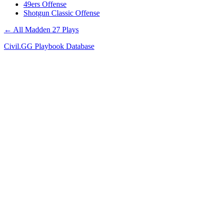
49ers Offense
Shotgun Classic Offense
← All Madden 27 Plays
Civil.GG Playbook Database