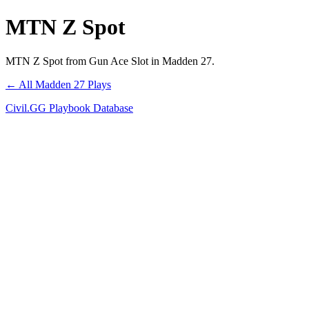
MTN Z Spot
MTN Z Spot from Gun Ace Slot in Madden 27.
← All Madden 27 Plays
Civil.GG Playbook Database