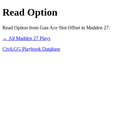
Read Option
Read Option from Gun Ace Slot Offset in Madden 27.
← All Madden 27 Plays
Civil.GG Playbook Database