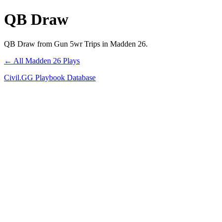
QB Draw
QB Draw from Gun 5wr Trips in Madden 26.
← All Madden 26 Plays
Civil.GG Playbook Database