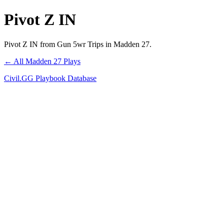
Pivot Z IN
Pivot Z IN from Gun 5wr Trips in Madden 27.
← All Madden 27 Plays
Civil.GG Playbook Database