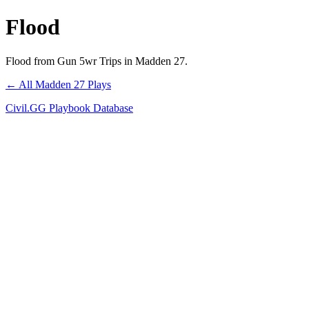
Flood
Flood from Gun 5wr Trips in Madden 27.
← All Madden 27 Plays
Civil.GG Playbook Database