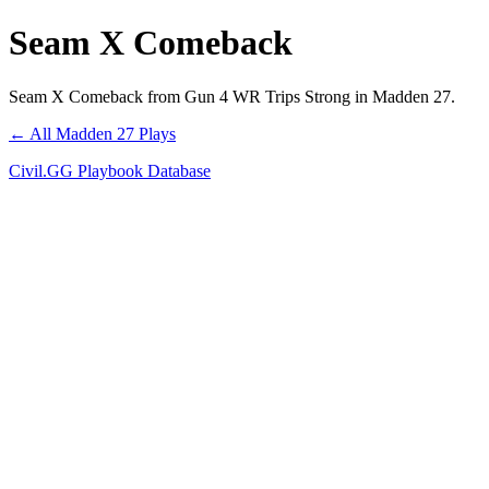
Seam X Comeback
Seam X Comeback from Gun 4 WR Trips Strong in Madden 27.
← All Madden 27 Plays
Civil.GG Playbook Database