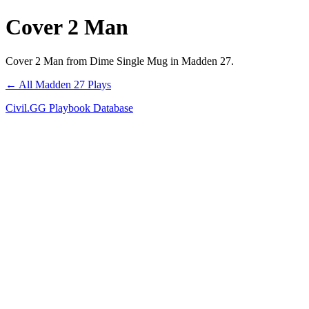
Cover 2 Man
Cover 2 Man from Dime Single Mug in Madden 27.
← All Madden 27 Plays
Civil.GG Playbook Database