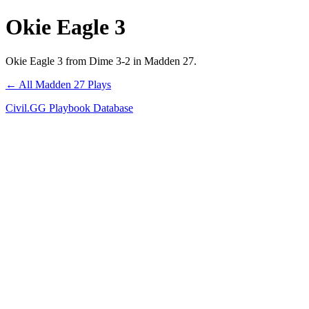
Okie Eagle 3
Okie Eagle 3 from Dime 3-2 in Madden 27.
← All Madden 27 Plays
Civil.GG Playbook Database