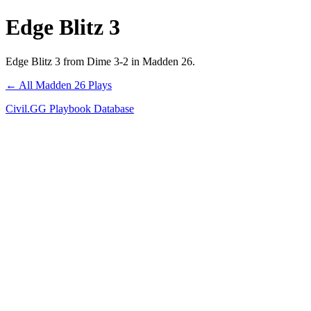
Edge Blitz 3
Edge Blitz 3 from Dime 3-2 in Madden 26.
← All Madden 26 Plays
Civil.GG Playbook Database