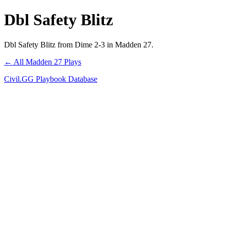
Dbl Safety Blitz
Dbl Safety Blitz from Dime 2-3 in Madden 27.
← All Madden 27 Plays
Civil.GG Playbook Database