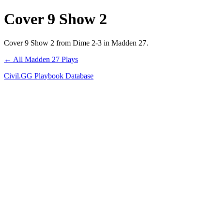
Cover 9 Show 2
Cover 9 Show 2 from Dime 2-3 in Madden 27.
← All Madden 27 Plays
Civil.GG Playbook Database