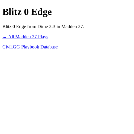
Blitz 0 Edge
Blitz 0 Edge from Dime 2-3 in Madden 27.
← All Madden 27 Plays
Civil.GG Playbook Database