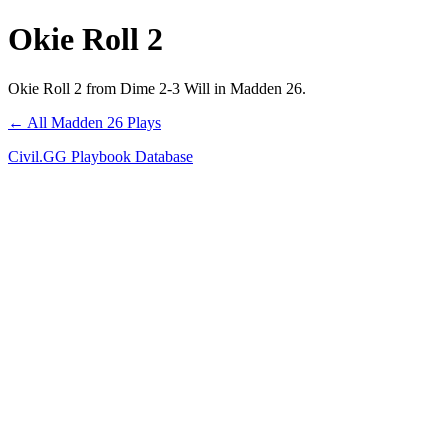
Okie Roll 2
Okie Roll 2 from Dime 2-3 Will in Madden 26.
← All Madden 26 Plays
Civil.GG Playbook Database