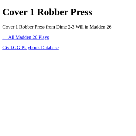
Cover 1 Robber Press
Cover 1 Robber Press from Dime 2-3 Will in Madden 26.
← All Madden 26 Plays
Civil.GG Playbook Database