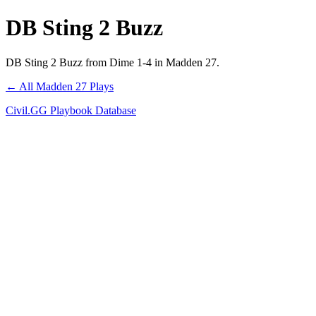
DB Sting 2 Buzz
DB Sting 2 Buzz from Dime 1-4 in Madden 27.
← All Madden 27 Plays
Civil.GG Playbook Database