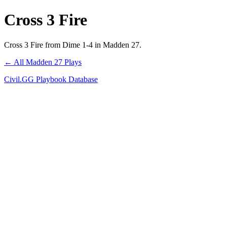
Cross 3 Fire
Cross 3 Fire from Dime 1-4 in Madden 27.
← All Madden 27 Plays
Civil.GG Playbook Database