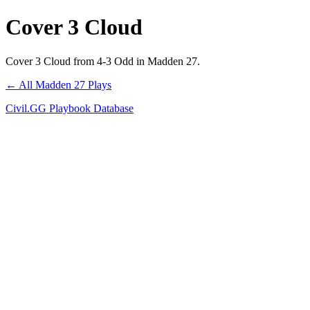
Cover 3 Cloud
Cover 3 Cloud from 4-3 Odd in Madden 27.
← All Madden 27 Plays
Civil.GG Playbook Database