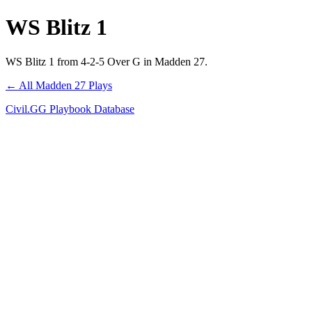
WS Blitz 1
WS Blitz 1 from 4-2-5 Over G in Madden 27.
← All Madden 27 Plays
Civil.GG Playbook Database