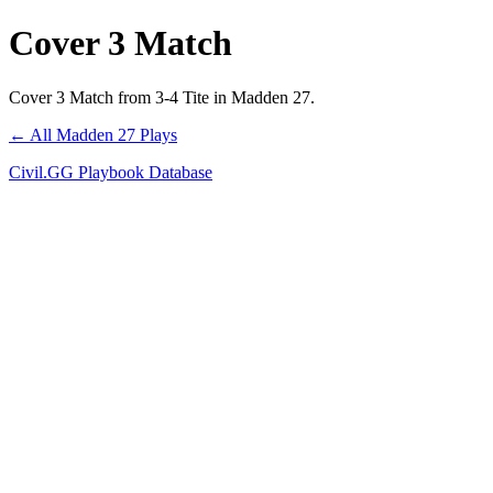
Cover 3 Match
Cover 3 Match from 3-4 Tite in Madden 27.
← All Madden 27 Plays
Civil.GG Playbook Database