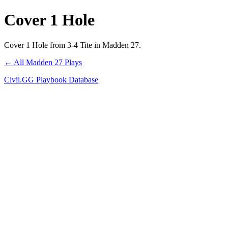
Cover 1 Hole
Cover 1 Hole from 3-4 Tite in Madden 27.
← All Madden 27 Plays
Civil.GG Playbook Database