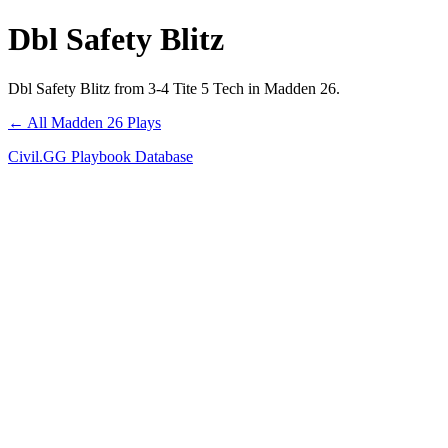
Dbl Safety Blitz
Dbl Safety Blitz from 3-4 Tite 5 Tech in Madden 26.
← All Madden 26 Plays
Civil.GG Playbook Database