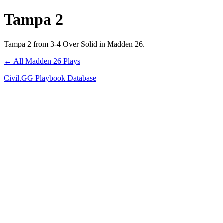
Tampa 2
Tampa 2 from 3-4 Over Solid in Madden 26.
← All Madden 26 Plays
Civil.GG Playbook Database