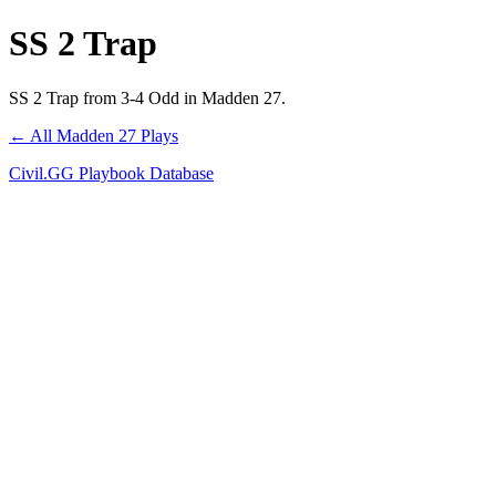
SS 2 Trap
SS 2 Trap from 3-4 Odd in Madden 27.
← All Madden 27 Plays
Civil.GG Playbook Database