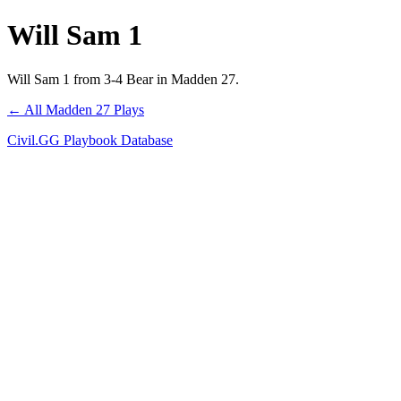
Will Sam 1
Will Sam 1 from 3-4 Bear in Madden 27.
← All Madden 27 Plays
Civil.GG Playbook Database