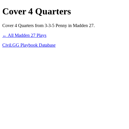
Cover 4 Quarters
Cover 4 Quarters from 3-3-5 Penny in Madden 27.
← All Madden 27 Plays
Civil.GG Playbook Database