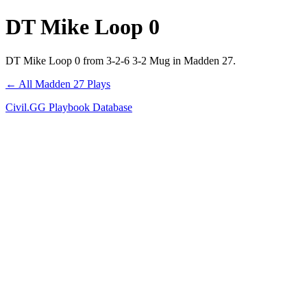
DT Mike Loop 0
DT Mike Loop 0 from 3-2-6 3-2 Mug in Madden 27.
← All Madden 27 Plays
Civil.GG Playbook Database