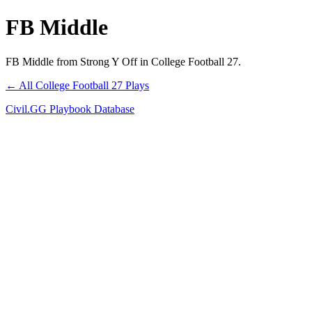
FB Middle
FB Middle from Strong Y Off in College Football 27.
← All College Football 27 Plays
Civil.GG Playbook Database